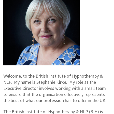
Welcome, to the British Institute of Hypnotherapy &
NLP. My name is Stephanie Kirke. My role as the
Executive Director involves working with a small team
to ensure that the organisation effectively represents
the best of what our profession has to offer in the UK.
The British Institute of Hypnotherapy & NLP (BIH) is