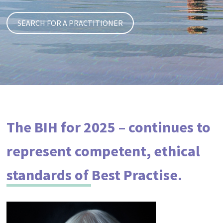
The BIH for 2025 – continues to
represent competent, ethical
standards of Best Practise.