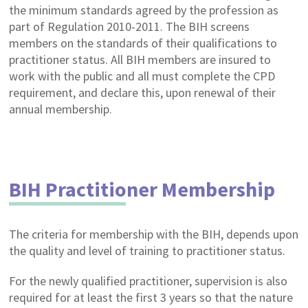
the minimum standards agreed by the profession as
part of Regulation 2010-2011. The BIH screens
members on the standards of their qualifications to
practitioner status. All BIH members are insured to
work with the public and all must complete the CPD
requirement, and declare this, upon renewal of their
annual membership.
BIH Practitioner Membership
The criteria for membership with the BIH, depends upon
the quality and level of training to practitioner status.
For the newly qualified practitioner, supervision is also
required for at least the first 3 years so that the nature