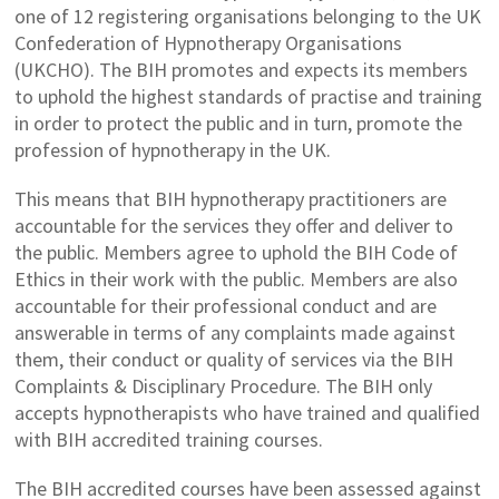
one of 12 registering organisations belonging to the UK
Confederation of Hypnotherapy Organisations
(UKCHO). The BIH promotes and expects its members
to uphold the highest standards of practise and training
in order to protect the public and in turn, promote the
profession of hypnotherapy in the UK.
This means that BIH hypnotherapy practitioners are
accountable for the services they offer and deliver to
the public. Members agree to uphold the BIH Code of
Ethics in their work with the public. Members are also
accountable for their professional conduct and are
answerable in terms of any complaints made against
them, their conduct or quality of services via the BIH
Complaints & Disciplinary Procedure. The BIH only
accepts hypnotherapists who have trained and qualified
with BIH accredited training courses.
The BIH accredited courses have been assessed against