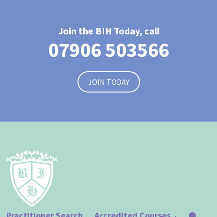
Join the BIH Today, call
07906 503566
JOIN TODAY
Practitioner Search
Accredited Courses