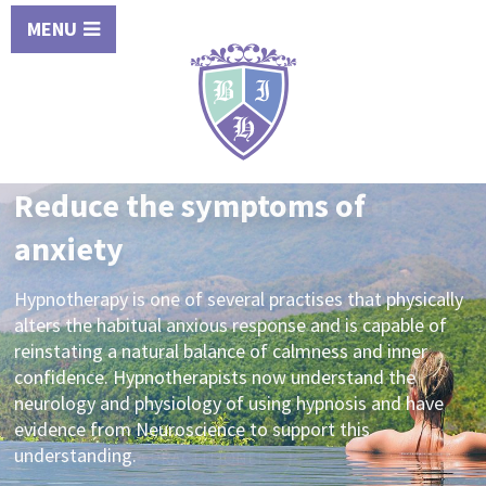
MENU
Increase motivation to stop
smoking
An experienced hypnotherapist can help you kick the
habit of smoking into touch for good. Increase your
future health prospects, seek professional advice from
a qualified and experienced practitioner today.
SEARCH FOR A PRACTITIONER