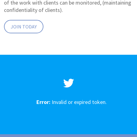
of the work with clients can be monitored, (maintaining
confidentiality of clients).
JOIN TODAY
Error:
Invalid or expired token.