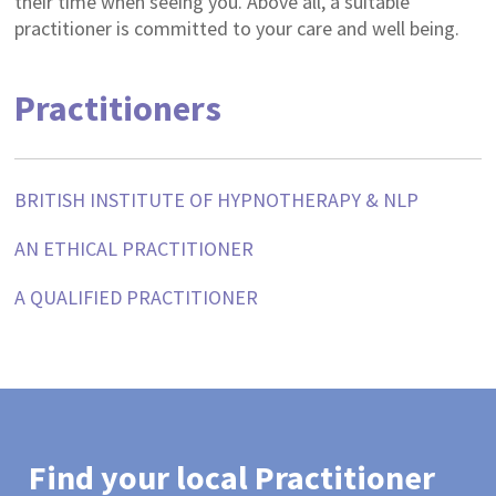
their time when seeing you. Above all, a suitable
practitioner is committed to your care and well being.
Practitioners
BRITISH INSTITUTE OF HYPNOTHERAPY & NLP
AN ETHICAL PRACTITIONER
A QUALIFIED PRACTITIONER
Find your local Practitioner