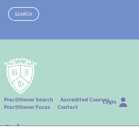
SEARCH
Practitioner Search
Accredited Courses
Login
Practitioner Focus
Contact