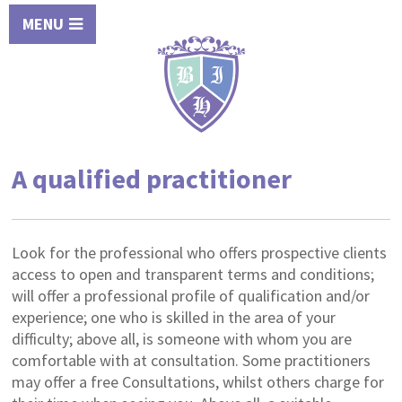
MENU
A qualified practitioner
Look for the professional who offers prospective clients
access to open and transparent terms and conditions;
will offer a professional profile of qualification and/or
experience; one who is skilled in the area of your
difficulty; above all, is someone with whom you are
comfortable with at consultation. Some practitioners
may offer a free Consultations, whilst others charge for