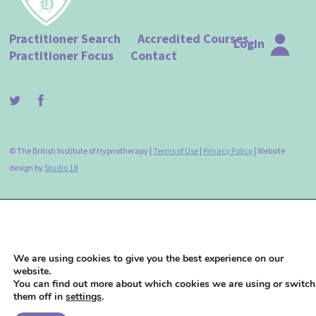
Practitioner Search
Accredited Courses
Login
Practitioner Focus
Contact
© The British Institute of Hypnotherapy |
Terms of Use
|
Privacy Policy
| Website
design by
Studio 18
We are using cookies to give you the best experience on our
website.
You can find out more about which cookies we are using or switch
them off in
settings
.