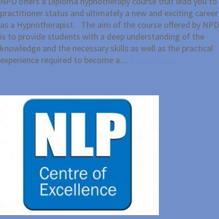
NPD offers a Diploma hypnotherapy course that lead you to
practitioner status and ultimately a new and exciting career
as a Hypnotherapist. The aim of the course offered by NPD
is to provide students with a deep understanding of the
knowledge and the necessary skills as well as the practical
experience required to become a....
Read more...