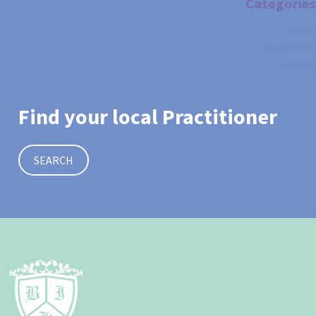
Categories
News
Practitioners
Training
Find your local Practitioner
SEARCH