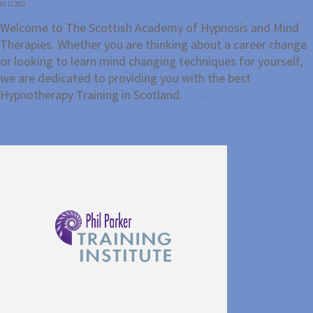
01.12.2022
Welcome to The Scottish Academy of Hypnosis and Mind
Therapies. Whether you are thinking about a career change
or looking to learn mind changing techniques for yourself,
we are dedicated to providing you with the best
Hypnotherapy Training in Scotland.
Read more...