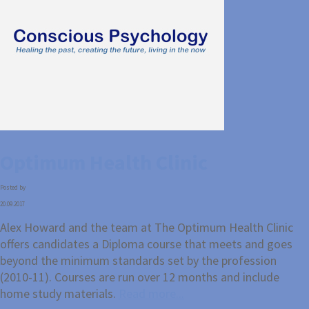
Optimum Health Clinic
Posted by
20.09.2017
Alex Howard and the team at The Optimum Health Clinic
offers candidates a Diploma course that meets and goes
beyond the minimum standards set by the profession
(2010-11). Courses are run over 12 months and include
home study materials.
Read more...