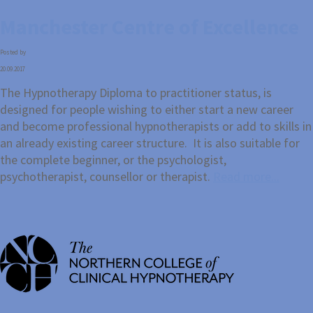
Manchester Centre of Excellence
Posted by
20.09.2017
The Hypnotherapy Diploma to practitioner status, is
designed for people wishing to either start a new career
and become professional hypnotherapists or add to skills in
an already existing career structure. It is also suitable for
the complete beginner, or the psychologist,
psychotherapist, counsellor or therapist.
Read more...