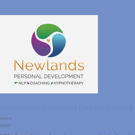
Newlands Personal Development
Posted by
20.09.2017