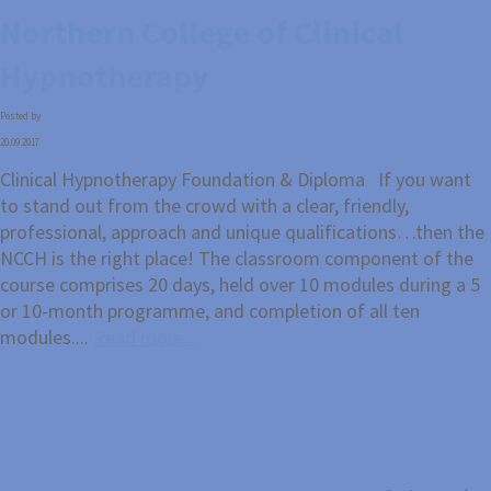
Northern College of Clinical
Hypnotherapy
Posted by
20.09.2017
Clinical Hypnotherapy Foundation & Diploma If you want
to stand out from the crowd with a clear, friendly,
professional, approach and unique qualifications…then the
NCCH is the right place! The classroom component of the
course comprises 20 days, held over 10 modules during a 5
or 10-month programme, and completion of all ten
modules....
Read more...