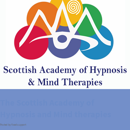
The Scottish Academy of
Hypnosis and Mind therapies
Posted by fixedsupport