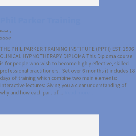
Phil Parker Training
Posted by
20.09.2017
THE PHIL PARKER TRAINING INSTITUTE (PPTI) EST. 1996
CLINICAL HYPNOTHERAPY DIPLOMA This Diploma course
is for people who wish to become highly effective, skilled
professional practitioners. Set over 6 months it includes 18
days of training which combine two main elements:
Interactive lectures: Giving you a clear understanding of
why and how each part of....
Read more...