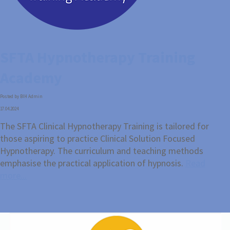
SFTA Hypnotherapy Training
Academy
Posted by BIH Admin
17.04.2024
The SFTA Clinical Hypnotherapy Training is tailored for
those aspiring to practice Clinical Solution Focused
Hypnotherapy. The curriculum and teaching methods
emphasise the practical application of hypnosis.
Read
more...