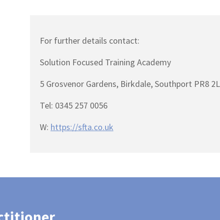
For further details contact:
Solution Focused Training Academy
5 Grosvenor Gardens, Birkdale, Southport PR8 2
Tel: 0345 257 0056
W:
https://sfta.co.uk
ctitioner