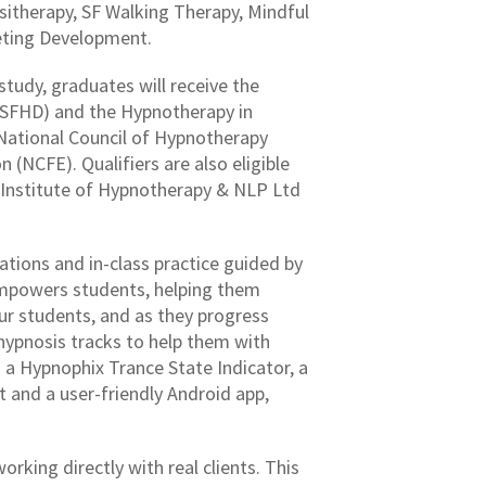
itherapy, SF Walking Therapy, Mindful
eting Development.
tudy, graduates will receive the
SFHD) and the Hypnotherapy in
 National Council of Hypnotherapy
(NCFE). Qualifiers are also eligible
h Institute of Hypnotherapy & NLP Ltd
tions and in-class practice guided by
empowers students, helping them
our students, and as they progress
-hypnosis tracks to help them with
s a Hypnophix Trance State Indicator, a
 and a user-friendly Android app,
rking directly with real clients. This