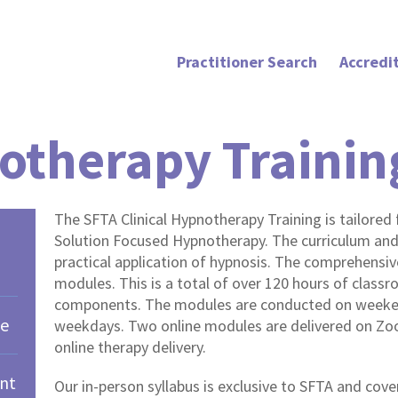
Practitioner Search
Accredi
otherapy Traini
The SFTA Clinical Hypnotherapy Training is tailored f
Solution Focused Hypnotherapy. The curriculum an
practical application of hypnosis. The comprehensiv
modules. This is a total of over 120 hours of clas
components. The modules are conducted on weeken
ce
weekdays. Two online modules are delivered on Zoo
online therapy delivery.
nt
Our in-person syllabus is exclusive to SFTA and cov