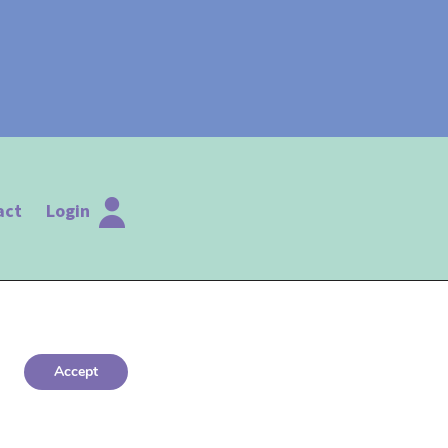
act
Login
Accept