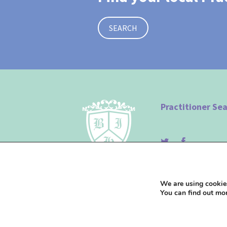
SEARCH
Practitioner Se
© The British Institute of
We are using cookies
You can find out mo