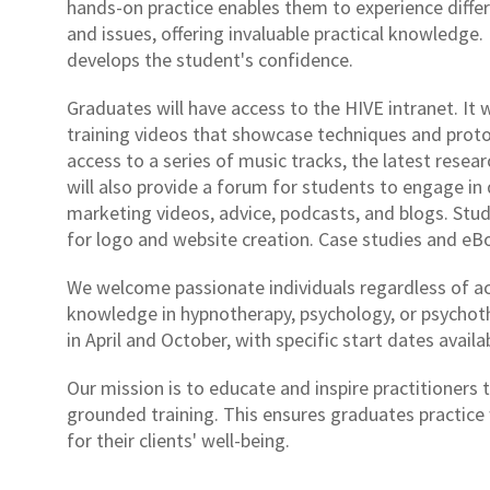
hands-on practice enables them to experience differe
and issues, offering invaluable practical knowledge. 
develops the student's confidence.
Graduates will have access to the HIVE intranet. It 
training videos that showcase techniques and protoc
access to a series of music tracks, the latest resear
will also provide a forum for students to engage in 
marketing videos, advice, podcasts, and blogs. Stude
for logo and website creation. Case studies and eBoo
We welcome passionate individuals regardless of ac
knowledge in hypnotherapy, psychology, or psychoth
in April and October, with specific start dates avail
Our mission is to educate and inspire practitioners 
grounded training. This ensures graduates practice 
for their clients' well-being.