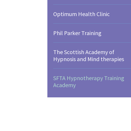
Optimum Health Clinic
Phil Parker Training
The Scottish Academy of
Hypnosis and Mind therapies
SFTA Hypnotherapy Training
Academy