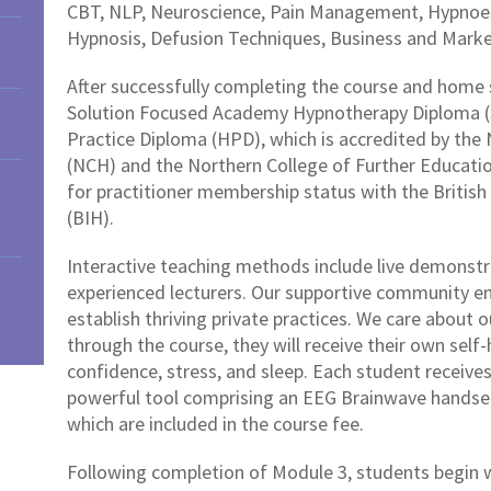
CBT, NLP, Neuroscience, Pain Management, Hypnoes
Hypnosis, Defusion Techniques, Business and Mark
After successfully completing the course and home s
Solution Focused Academy Hypnotherapy Diploma (
Practice Diploma (HPD), which is accredited by the
(NCH) and the Northern College of Further Education 
for practitioner membership status with the Britis
(BIH).
Interactive teaching methods include live demonstra
experienced lecturers. Our supportive community 
establish thriving private practices. We care about 
through the course, they will receive their own self
confidence, stress, and sleep. Each student receive
powerful tool comprising an EEG Brainwave handset
which are included in the course fee.
Following completion of Module 3, students begin wo