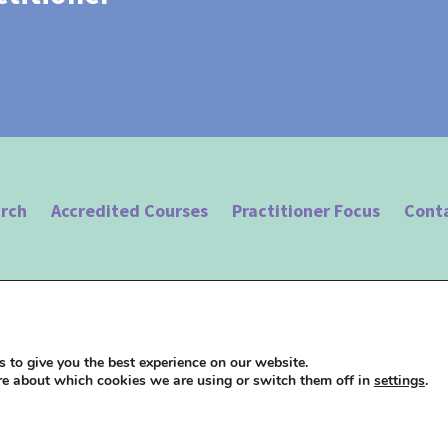
arch
Accredited Courses
Practitioner Focus
Cont
 Hypnotherapy |
Terms of Use
|
Privacy Policy
| Website design by
Studio 18
 to give you the best experience on our website.
re about which cookies we are using or switch them off in
settings
.