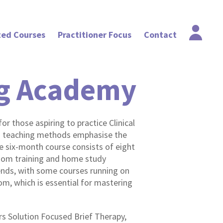
ted Courses
Practitioner Focus
Contact
ng Academy
or those aspiring to practice Clinical
d teaching methods emphasise the
e six-month course consists of eight
sroom training and home study
ds, with some courses running on
m, which is essential for mastering
ers Solution Focused Brief Therapy,