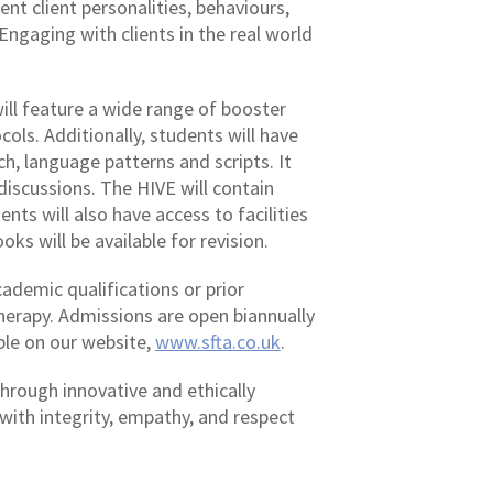
nt client personalities, behaviours,
Engaging with clients in the real world
will feature a wide range of booster
ols. Additionally, students will have
ch, language patterns and scripts. It
discussions. The HIVE will contain
nts will also have access to facilities
ks will be available for revision.
ademic qualifications or prior
erapy. Admissions are open biannually
able on our website,
www.sfta.co.uk
.
through innovative and ethically
with integrity, empathy, and respect