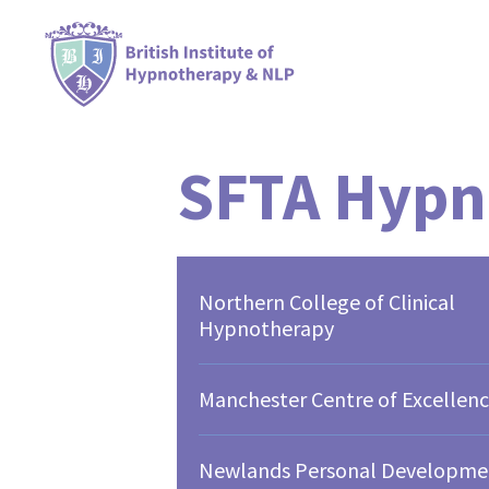
SFTA Hypn
Northern College of Clinical
Hypnotherapy
Manchester Centre of Excellen
Newlands Personal Developme