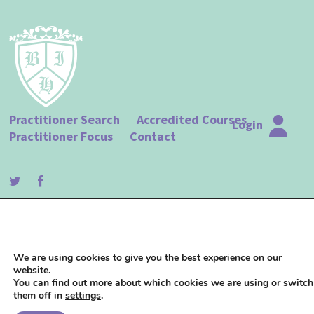
Practitioner Search
Accredited Courses
Login
Practitioner Focus
Contact
© The British Institute of Hypnotherapy |
Terms of Use
|
Privacy Policy
| Website
design by
Studio 18
We are using cookies to give you the best experience on our
website.
You can find out more about which cookies we are using or switch
them off in
settings
.