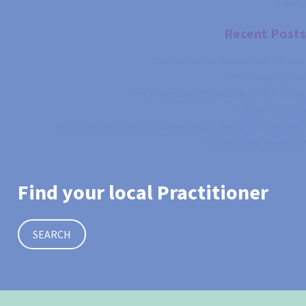
Training
Recent Posts
Do you want to extend your skill set?
BIH Training Update
Alert: Professional Standards for the Asking
Public Protection
What is an Ethical and Competent Hypnotherapy Practitioner?
You're Back In The Room!
Find your local Practitioner
SEARCH