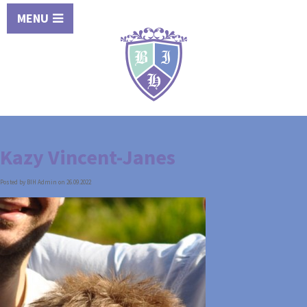
MENU
Kazy Vincent-Janes
Posted by BIH Admin on 26.09.2022