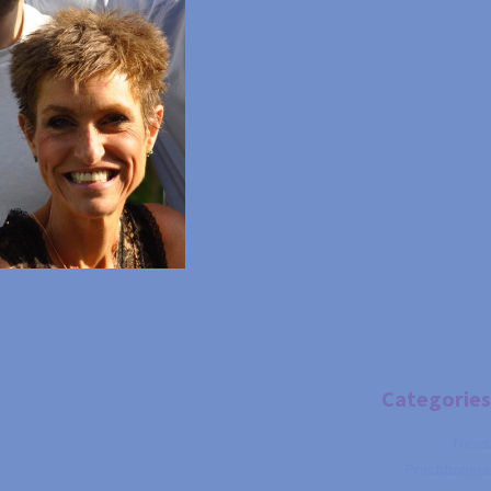
Categories
News
Practitioners