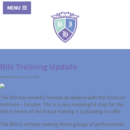
MENU
BIH Training Update
Posted by BIH Admin on 02.11.2015
The BIH has recently formed an alliance with the Erickson
Institute – London. This is a very meaningful step for the
BIH in terms of the future training it is planning to offer.
The BIH is actively seeking those groups of professionals