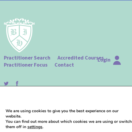
Practitioner Search
Accredited Courses
Login
Practitioner Focus
Contact
© The British Institute of Hypnotherapy |
Terms of Use
|
Privacy Policy
| Website
We are using cookies to give you the best experience on our
design by
Studio 18
website.
You can find out more about which cookies we are using or switch
them off in
settings
.