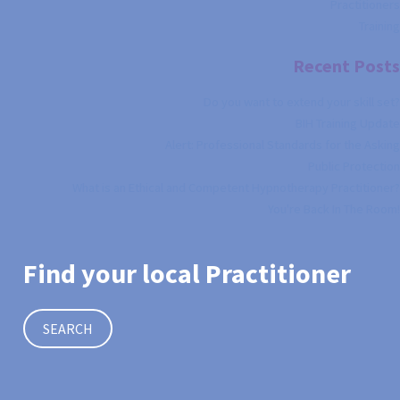
Practitioners
Training
Recent Posts
Do you want to extend your skill set?
BIH Training Update
Alert: Professional Standards for the Asking
Public Protection
What is an Ethical and Competent Hypnotherapy Practitioner?
You're Back In The Room!
Find your local Practitioner
SEARCH