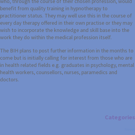
who, through the course of their chosen profession, would
benefit from quality training in hypnotherapy to
practitioner status. They may well use this in the course of
every day therapy offered in their own practise or they may
wish to incorporate the knowledge and skill base into the
work they do within the medical profession itself.
The BIH plans to post further information in the months to
come but is initially calling for interest from those who are
in health related fields e.g. graduates in psychology, mental
health workers, counsellors, nurses, paramedics and
doctors.
Categories
News