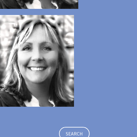
SEARCH