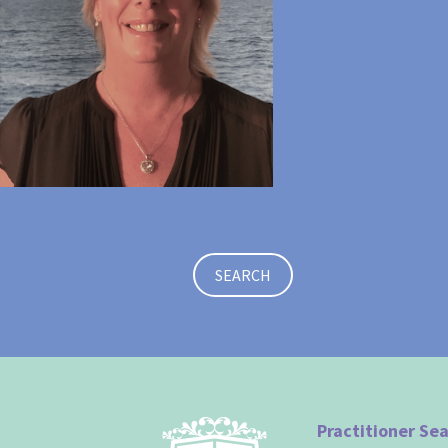
SEARCH
Practitioner Se