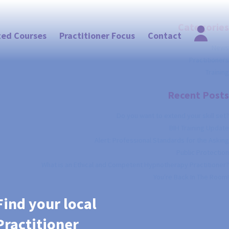
Categories
ted Courses
Practitioner Focus
Contact
News
Practitioners
Training
Recent Posts
Do you want to extend your skill set?
BIH Training Update
Alert: Professional Standards for the Asking
Public Protection
What is an Ethical and Competent Hypnotherapy Practitioner?
You're Back In The Room!
Find your local
Practitioner