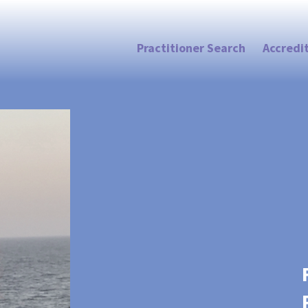
Practitioner Search
Accredi