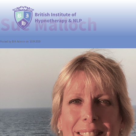
Sue Malloch
Posted by BIH Admin on 16.04.2019