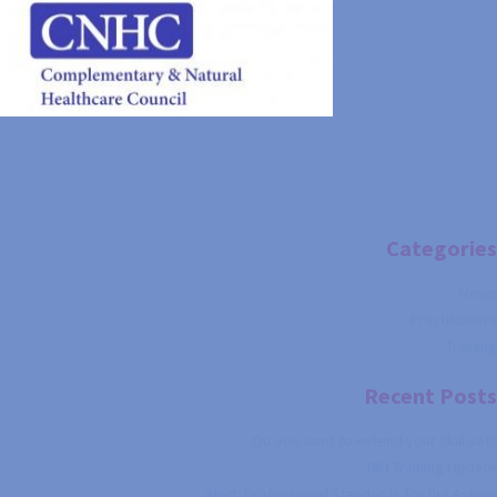
Categories
News
Practitioners
Training
Recent Posts
Do you want to extend your skill set?
BIH Training Update
Alert: Professional Standards for the Asking