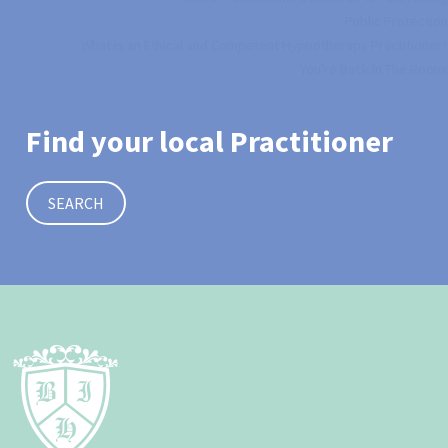
Public Protection
What is an Ethical and Competent Hypnotherapy Practitioner?
You're Back In The Room!
Find your local Practitioner
SEARCH