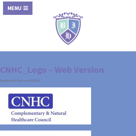
MENU
CNHC_Logo – Web Version
Posted by BIH Admin on 05.02.2015