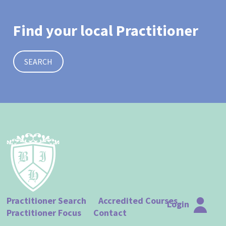
Find your local Practitioner
SEARCH
Practitioner Search
Accredited Courses
Login
Practitioner Focus
Contact