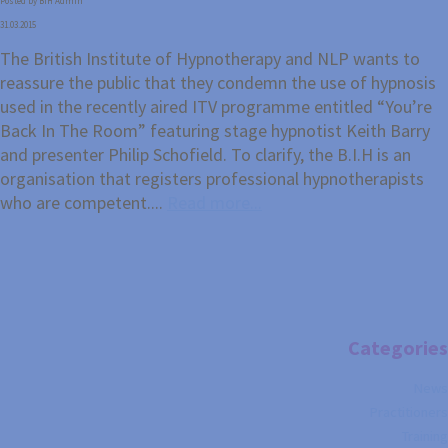
Posted by BIH Admin
31.03.2015
The British Institute of Hypnotherapy and NLP wants to
reassure the public that they condemn the use of hypnosis
used in the recently aired ITV programme entitled “You’re
Back In The Room” featuring stage hypnotist Keith Barry
and presenter Philip Schofield. To clarify, the B.I.H is an
organisation that registers professional hypnotherapists
who are competent....
Read more...
Categories
News
Practitioners
Training