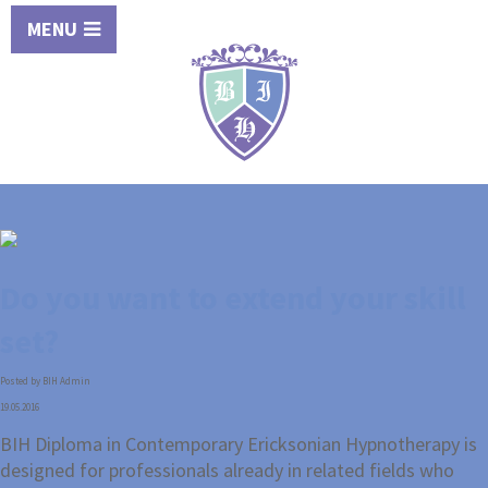
MENU
Do you want to extend your skill
set?
Posted by BIH Admin
19.05.2016
BIH Diploma in Contemporary Ericksonian Hypnotherapy is
designed for professionals already in related fields who