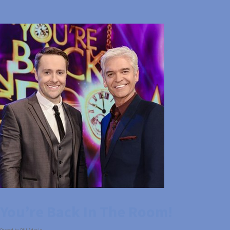
You’re Back In The Room!