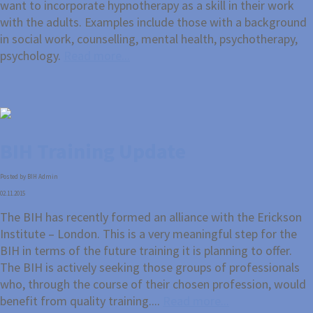
want to incorporate hypnotherapy as a skill in their work
with the adults. Examples include those with a background
in social work, counselling, mental health, psychotherapy,
psychology.
Read more...
BIH Training Update
Posted by BIH Admin
02.11.2015
The BIH has recently formed an alliance with the Erickson
Institute – London. This is a very meaningful step for the
BIH in terms of the future training it is planning to offer.
The BIH is actively seeking those groups of professionals
who, through the course of their chosen profession, would
benefit from quality training....
Read more...