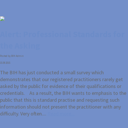
Alert: Professional Standards for
the Asking
Posted by BIH Admin
15.09.2015
The BIH has just conducted a small survey which
demonstrates that our registered practitioners rarely get
asked by the public for evidence of their qualifications or
credentials. As a result, the BIH wants to emphasis to the
public that this is standard practise and requesting such
information should not present the practitioner with any
difficulty. Very often....
Read more...