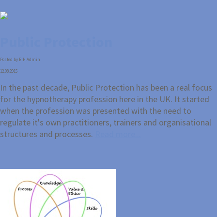
Public Protection
Posted by BIH Admin
12.08.2015
In the past decade, Public Protection has been a real focus
for the hypnotherapy profession here in the UK. It started
when the profession was presented with the need to
regulate it's own practitioners, trainers and organisational
structures and processes.
Read more...