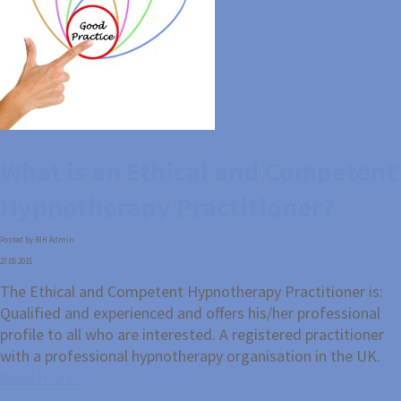
What is an Ethical and Competent
Hypnotherapy Practitioner?
Posted by BIH Admin
27.05.2015
The Ethical and Competent Hypnotherapy Practitioner is:
Qualified and experienced and offers his/her professional
profile to all who are interested. A registered practitioner
with a professional hypnotherapy organisation in the UK.
Read more...