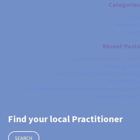
Categories
News
Practitioners
Training
Recent Posts
Do you want to extend your skill set?
BIH Training Update
Alert: Professional Standards for the Asking
Public Protection
What is an Ethical and Competent Hypnotherapy Practitioner?
You're Back In The Room!
Find your local Practitioner
SEARCH