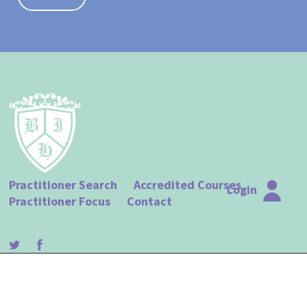
Practitioner Search
Accredited Courses
Login
Practitioner Focus
Contact
© The British Institute of Hypnotherapy |
Terms of Use
|
Privacy Policy
| Website