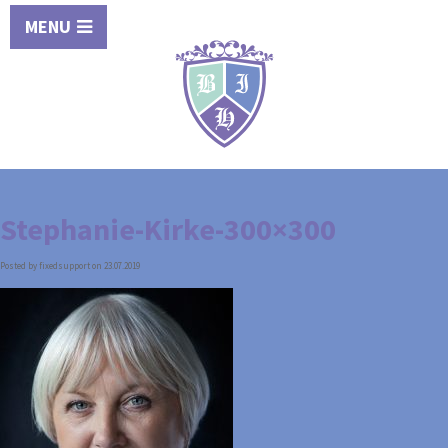
MENU
Stephanie-Kirke-300×300
Posted by fixedsupport on 23.07.2019